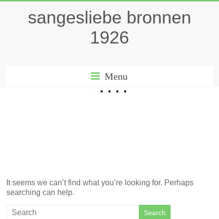
sangesliebe bronnen
1926
Menu
It seems we can’t find what you’re looking for. Perhaps
searching can help.