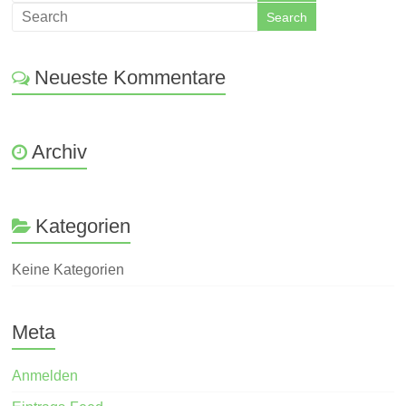
Neueste Kommentare
Archiv
Kategorien
Keine Kategorien
Meta
Anmelden